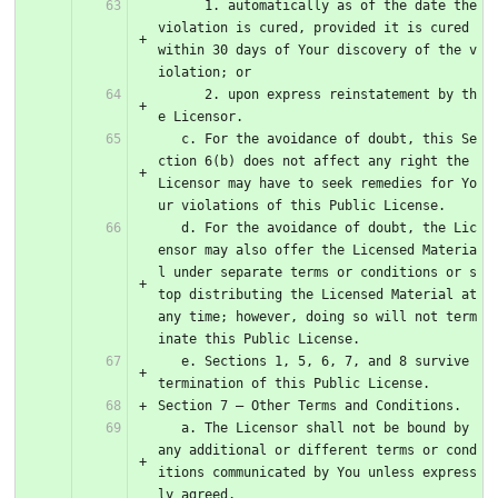
      1. automatically as of the date the 
violation is cured, provided it is cured 
within 30 days of Your discovery of the v
iolation; or
      2. upon express reinstatement by th
e Licensor.
   c. For the avoidance of doubt, this Se
ction 6(b) does not affect any right the 
Licensor may have to seek remedies for Yo
ur violations of this Public License.
   d. For the avoidance of doubt, the Lic
ensor may also offer the Licensed Materia
l under separate terms or conditions or s
top distributing the Licensed Material at 
any time; however, doing so will not term
inate this Public License.
   e. Sections 1, 5, 6, 7, and 8 survive 
termination of this Public License.
Section 7 – Other Terms and Conditions.
   a. The Licensor shall not be bound by 
any additional or different terms or cond
itions communicated by You unless express
ly agreed.