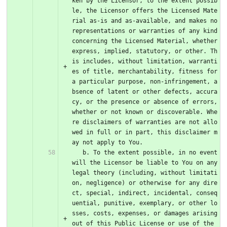
ken by the Licensor, to the extent possib
le, the Licensor offers the Licensed Mate
rial as-is and as-available, and makes no 
representations or warranties of any kind 
concerning the Licensed Material, whether 
express, implied, statutory, or other. Th
is includes, without limitation, warranti
es of title, merchantability, fitness for 
a particular purpose, non-infringement, a
bsence of latent or other defects, accura
cy, or the presence or absence of errors, 
whether or not known or discoverable. Whe
re disclaimers of warranties are not allo
wed in full or in part, this disclaimer m
ay not apply to You.
   b. To the extent possible, in no event 
will the Licensor be liable to You on any 
legal theory (including, without limitati
on, negligence) or otherwise for any dire
ct, special, indirect, incidental, conseq
uential, punitive, exemplary, or other lo
sses, costs, expenses, or damages arising 
out of this Public License or use of the 