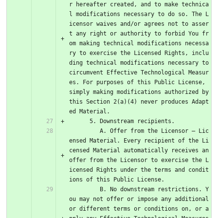
r hereafter created, and to make technica
l modifications necessary to do so. The L
icensor waives and/or agrees not to asser
t any right or authority to forbid You fr
om making technical modifications necessa
ry to exercise the Licensed Rights, inclu
ding technical modifications necessary to 
circumvent Effective Technological Measur
es. For purposes of this Public License, 
simply making modifications authorized by 
this Section 2(a)(4) never produces Adapt
ed Material.
      5. Downstream recipients.
         A. Offer from the Licensor – Lic
ensed Material. Every recipient of the Li
censed Material automatically receives an 
offer from the Licensor to exercise the L
icensed Rights under the terms and condit
ions of this Public License.
         B. No downstream restrictions. Y
ou may not offer or impose any additional 
or different terms or conditions on, or a