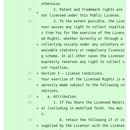
otherwise.
      2. Patent and trademark rights are 
not licensed under this Public License.
      3. To the extent possible, the Lice
nsor waives any right to collect royaltie
s from You for the exercise of the Licens
ed Rights, whether directly or through a 
collecting society under any voluntary or 
waivable statutory or compulsory licensin
g scheme. In all other cases the Licensor 
expressly reserves any right to collect s
uch royalties.
Section 3 – License Conditions.
Your exercise of the Licensed Rights is e
xpressly made subject to the following co
nditions.
   a. Attribution.
      1. If You Share the Licensed Materi
al (including in modified form), You mus
t:
         A. retain the following if it is 
supplied by the Licensor with the License