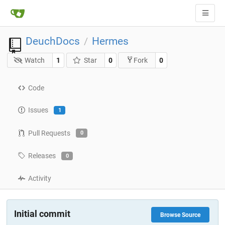
DeuchDocs
Hermes
/
Watch
1
Star
0
0
Fork
Code
Issues
1
Pull Requests
0
Releases
0
Activity
Initial commit
Browse Source