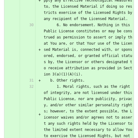
pply any Effective Technological Measures 
to, the Licensed Material if doing so res
tricts exercise of the Licensed Rights by 
any recipient of the Licensed Material.
      6. No endorsement. Nothing in this 
Public License constitutes or may be cons
trued as permission to assert or imply th
at You are, or that Your use of the Licen
sed Material is, connected with, or spons
ored, endorsed, or granted official statu
s by, the Licensor or others designated t
o receive attribution as provided in Sect
ion 3(a)(1)(A)(i).
   b. Other rights.
      1. Moral rights, such as the right 
of integrity, are not licensed under this 
Public License, nor are publicity, privac
y, and/or other similar personality right
s; however, to the extent possible, the L
icensor waives and/or agrees not to asser
t any such rights held by the Licensor to 
the limited extent necessary to allow You 
to exercise the Licensed Rights, but not 