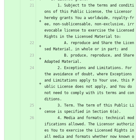
      1. Subject to the terms and conditi
ons of this Public License, the Licensor 
hereby grants You a worldwide, royalty-fr
ee, non-sublicensable, non-exclusive, irr
evocable license to exercise the Licensed 
Rights in the Licensed Material to:
         A. reproduce and Share the Licen
sed Material, in whole or in part; and
         B. produce, reproduce, and Share 
Adapted Material.
      2. Exceptions and Limitations. For 
the avoidance of doubt, where Exceptions 
and Limitations apply to Your use, this P
ublic License does not apply, and You do 
not need to comply with its terms and con
ditions.
      3. Term. The term of this Public Li
cense is specified in Section 6(a).
      4. Media and formats; technical mod
ifications allowed. The Licensor authoriz
es You to exercise the Licensed Rights in 
all media and formats whether now known o