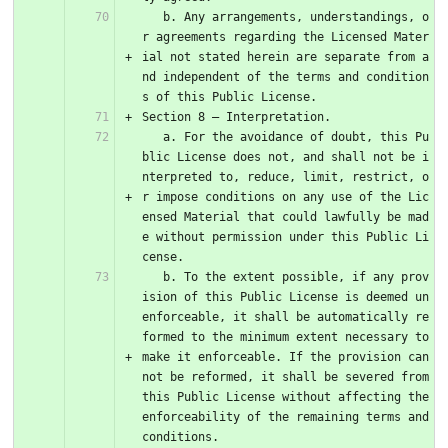
   b. Any arrangements, understandings, o
r agreements regarding the Licensed Mater
ial not stated herein are separate from a
nd independent of the terms and condition
s of this Public License.
Section 8 – Interpretation.
   a. For the avoidance of doubt, this Pu
blic License does not, and shall not be i
nterpreted to, reduce, limit, restrict, o
r impose conditions on any use of the Lic
ensed Material that could lawfully be mad
e without permission under this Public Li
cense.
   b. To the extent possible, if any prov
ision of this Public License is deemed un
enforceable, it shall be automatically re
formed to the minimum extent necessary to 
make it enforceable. If the provision can
not be reformed, it shall be severed from 
this Public License without affecting the 
enforceability of the remaining terms and 
conditions.