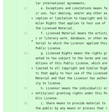
lar international agreements.
   e. Exceptions and Limitations means fa
ir use, fair dealing, and/or any other ex
ception or limitation to Copyright and Si
milar Rights that applies to Your use of 
the Licensed Material.
   f. Licensed Material means the artisti
c or literary work, database, or other ma
terial to which the Licensor applied this 
Public License.
   g. Licensed Rights means the rights gr
anted to You subject to the terms and con
ditions of this Public License, which are 
limited to all Copyright and Similar Righ
ts that apply to Your use of the Licensed 
Material and that the Licensor has author
ity to license.
   h. Licensor means the individual(s) or 
entity(ies) granting rights under this Pu
blic License.
   i. Share means to provide material to 
the public by any means or process that r