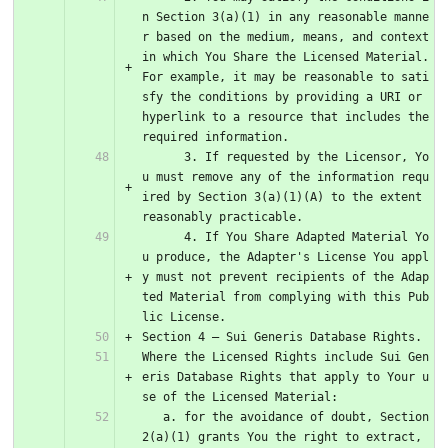
n Section 3(a)(1) in any reasonable manne
r based on the medium, means, and context 
in which You Share the Licensed Material. 
For example, it may be reasonable to sati
sfy the conditions by providing a URI or 
hyperlink to a resource that includes the 
required information.
      3. If requested by the Licensor, Yo
u must remove any of the information requ
ired by Section 3(a)(1)(A) to the extent 
reasonably practicable.
      4. If You Share Adapted Material Yo
u produce, the Adapter's License You appl
y must not prevent recipients of the Adap
ted Material from complying with this Pub
lic License.
Section 4 – Sui Generis Database Rights.
Where the Licensed Rights include Sui Gen
eris Database Rights that apply to Your u
se of the Licensed Material:
   a. for the avoidance of doubt, Section 
2(a)(1) grants You the right to extract, 