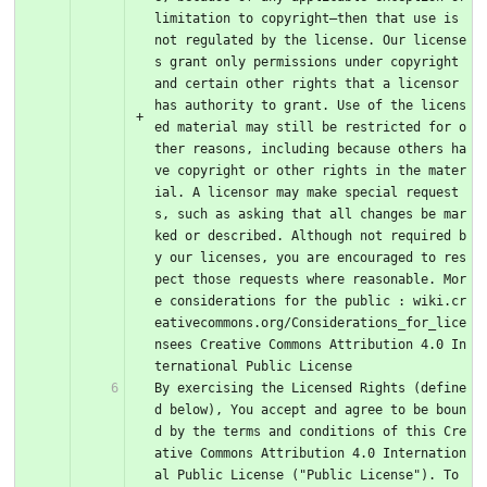
limitation to copyright–then that use is 
not regulated by the license. Our license
s grant only permissions under copyright 
and certain other rights that a licensor 
has authority to grant. Use of the licens
ed material may still be restricted for o
ther reasons, including because others ha
ve copyright or other rights in the mater
ial. A licensor may make special request
s, such as asking that all changes be mar
ked or described. Although not required b
y our licenses, you are encouraged to res
pect those requests where reasonable. Mor
e considerations for the public : wiki.cr
eativecommons.org/Considerations_for_lice
nsees Creative Commons Attribution 4.0 In
ternational Public License
By exercising the Licensed Rights (define
d below), You accept and agree to be boun
d by the terms and conditions of this Cre
ative Commons Attribution 4.0 Internation
al Public License ("Public License"). To 