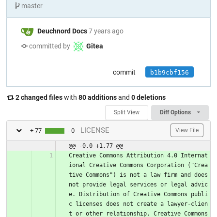
master
Deuchnord Docs
7 years ago
committed by
Gitea
commit
b1b9cbf156
2 changed files
with
80 additions
and
0 deletions
Split View
Diff Options
LICENSE
+ 77
- 0
View File
@@ -0,0 +1,77 @@
Creative Commons Attribution 4.0 Internat
ional Creative Commons Corporation ("Crea
tive Commons") is not a law firm and does 
not provide legal services or legal advic
e. Distribution of Creative Commons publi
c licenses does not create a lawyer-clien
t or other relationship. Creative Commons 