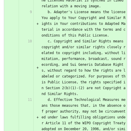
he Licensed Material is synched in timed 
relation with a moving image.
   b. Adapter's License means the license 
You apply to Your Copyright and Similar R
ights in Your contributions to Adapted Ma
terial in accordance with the terms and c
onditions of this Public License.
   c. Copyright and Similar Rights means 
copyright and/or similar rights closely r
elated to copyright including, without li
mitation, performance, broadcast, sound r
ecording, and Sui Generis Database Right
s, without regard to how the rights are l
abeled or categorized. For purposes of th
is Public License, the rights specified i
n Section 2(b)(1)-(2) are not Copyright a
nd Similar Rights.
   d. Effective Technological Measures me
ans those measures that, in the absence o
f proper authority, may not be circumvent
ed under laws fulfilling obligations unde
r Article 11 of the WIPO Copyright Treaty 
adopted on December 20, 1996, and/or simi