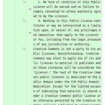
   c. No term or condition of this Public 
License will be waived and no failure to 
comply consented to unless expressly agre
ed to by the Licensor.
   d. Nothing in this Public License cons
titutes or may be interpreted as a limita
tion upon, or waiver of, any privileges a
nd immunities that apply to the Licensor 
or You, including from the legal processe
s of any jurisdiction or authority.
Creative Commons is not a party to its pu
blic licenses. Notwithstanding, Creative 
Commons may elect to apply one of its pub
lic licenses to material it publishes and 
in those instances will be considered the 
"Licensor." The text of the Creative Comm
ons public licenses is dedicated to the p
ublic domain under the CC0 Public Domain 
Dedication. Except for the limited purpos
e of indicating that material is shared u
nder a Creative Commons public license or 
as otherwise permitted by the Creative Co