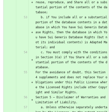
reuse, reproduce, and Share all or a subs
tantial portion of the contents of the da
tabase;
   b. if You include all or a substantial 
portion of the database contents in a dat
abase in which You have Sui Generis Datab
ase Rights, then the database in which Yo
u have Sui Generis Database Rights (but n
ot its individual contents) is Adapted Ma
terial; and
   c. You must comply with the conditions 
in Section 3(a) if You Share all or a sub
stantial portion of the contents of the d
atabase.
For the avoidance of doubt, this Section 
4 supplements and does not replace Your o
bligations under this Public License wher
e the Licensed Rights include other Copyr
ight and Similar Rights.
Section 5 – Disclaimer of Warranties and 
Limitation of Liability.
   a. Unless otherwise separately underta