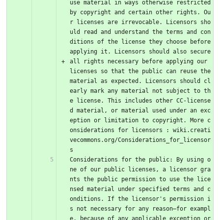
use material in ways otherwise restricted 
by copyright and certain other rights. Ou
r licenses are irrevocable. Licensors sho
uld read and understand the terms and con
ditions of the license they choose before 
applying it. Licensors should also secure 
all rights necessary before applying our 
licenses so that the public can reuse the 
material as expected. Licensors should cl
early mark any material not subject to th
e license. This includes other CC-license
d material, or material used under an exc
eption or limitation to copyright. More c
onsiderations for licensors : wiki.creati
vecommons.org/Considerations_for_licensor
s
Considerations for the public: By using o
ne of our public licenses, a licensor gra
nts the public permission to use the lice
nsed material under specified terms and c
onditions. If the licensor's permission i
s not necessary for any reason–for exampl
e, because of any applicable exception or 