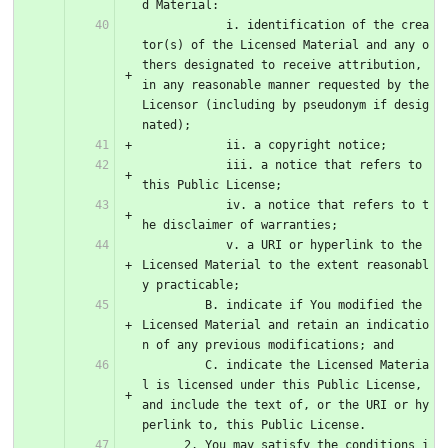
d Material:
            i. identification of the crea
tor(s) of the Licensed Material and any o
thers designated to receive attribution, 
in any reasonable manner requested by the 
Licensor (including by pseudonym if desig
nated);
            ii. a copyright notice;
            iii. a notice that refers to 
this Public License;
            iv. a notice that refers to t
he disclaimer of warranties;
            v. a URI or hyperlink to the 
Licensed Material to the extent reasonabl
y practicable;
         B. indicate if You modified the 
Licensed Material and retain an indicatio
n of any previous modifications; and
         C. indicate the Licensed Materia
l is licensed under this Public License, 
and include the text of, or the URI or hy
perlink to, this Public License.
      2. You may satisfy the conditions i