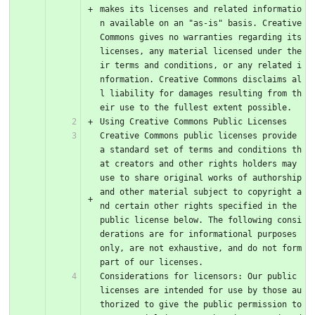
makes its licenses and related informatio
n available on an "as-is" basis. Creative 
Commons gives no warranties regarding its 
licenses, any material licensed under the
ir terms and conditions, or any related i
nformation. Creative Commons disclaims al
l liability for damages resulting from th
eir use to the fullest extent possible.
Using Creative Commons Public Licenses
Creative Commons public licenses provide 
a standard set of terms and conditions th
at creators and other rights holders may 
use to share original works of authorship 
and other material subject to copyright a
nd certain other rights specified in the 
public license below. The following consi
derations are for informational purposes 
only, are not exhaustive, and do not form 
part of our licenses.
Considerations for licensors: Our public 
licenses are intended for use by those au
thorized to give the public permission to 