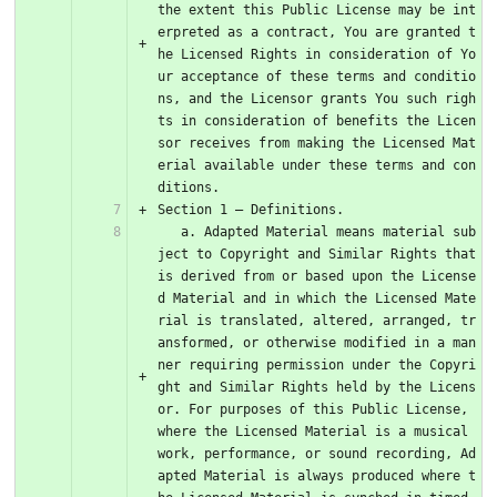
the extent this Public License may be int
erpreted as a contract, You are granted t
he Licensed Rights in consideration of Yo
ur acceptance of these terms and conditio
ns, and the Licensor grants You such righ
ts in consideration of benefits the Licen
sor receives from making the Licensed Mat
erial available under these terms and con
ditions.
Section 1 – Definitions.
   a. Adapted Material means material sub
ject to Copyright and Similar Rights that 
is derived from or based upon the License
d Material and in which the Licensed Mate
rial is translated, altered, arranged, tr
ansformed, or otherwise modified in a man
ner requiring permission under the Copyri
ght and Similar Rights held by the Licens
or. For purposes of this Public License, 
where the Licensed Material is a musical 
work, performance, or sound recording, Ad
apted Material is always produced where t