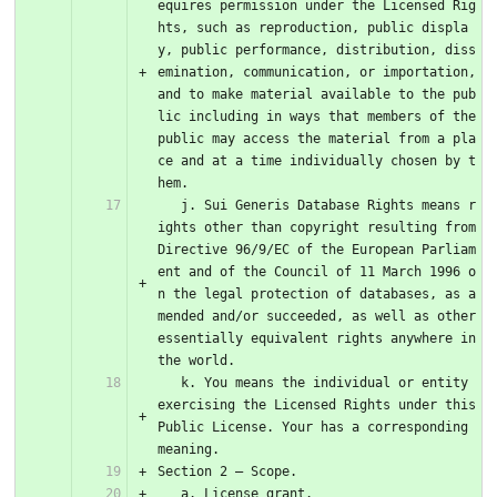
equires permission under the Licensed Rig
hts, such as reproduction, public displa
y, public performance, distribution, diss
emination, communication, or importation, 
and to make material available to the pub
lic including in ways that members of the 
public may access the material from a pla
ce and at a time individually chosen by t
hem.
   j. Sui Generis Database Rights means r
ights other than copyright resulting from 
Directive 96/9/EC of the European Parliam
ent and of the Council of 11 March 1996 o
n the legal protection of databases, as a
mended and/or succeeded, as well as other 
essentially equivalent rights anywhere in 
the world.
   k. You means the individual or entity 
exercising the Licensed Rights under this 
Public License. Your has a corresponding 
meaning.
Section 2 – Scope.
   a. License grant.