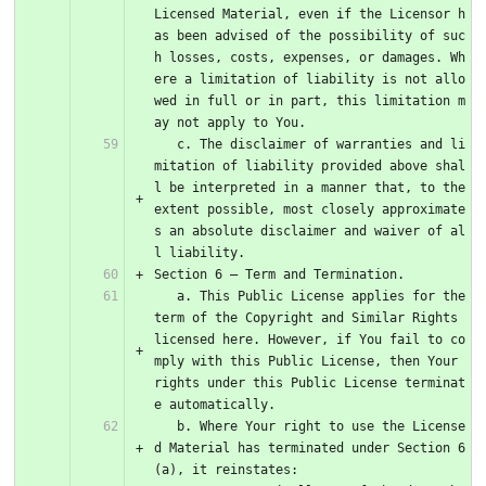
Licensed Material, even if the Licensor h
as been advised of the possibility of suc
h losses, costs, expenses, or damages. Wh
ere a limitation of liability is not allo
wed in full or in part, this limitation m
ay not apply to You.
   c. The disclaimer of warranties and li
mitation of liability provided above shal
l be interpreted in a manner that, to the 
extent possible, most closely approximate
s an absolute disclaimer and waiver of al
l liability.
Section 6 – Term and Termination.
   a. This Public License applies for the 
term of the Copyright and Similar Rights 
licensed here. However, if You fail to co
mply with this Public License, then Your 
rights under this Public License terminat
e automatically.
   b. Where Your right to use the License
d Material has terminated under Section 6
(a), it reinstates: