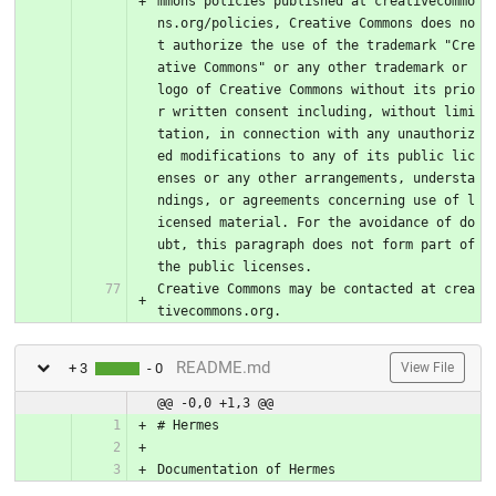
mmons policies published at creativecommo
ns.org/policies, Creative Commons does no
t authorize the use of the trademark "Cre
ative Commons" or any other trademark or 
logo of Creative Commons without its prio
r written consent including, without limi
tation, in connection with any unauthoriz
ed modifications to any of its public lic
enses or any other arrangements, understa
ndings, or agreements concerning use of l
icensed material. For the avoidance of do
ubt, this paragraph does not form part of 
the public licenses.
Creative Commons may be contacted at crea
tivecommons.org.
README.md
+ 3
- 0
View File
@@ -0,0 +1,3 @@
# Hermes
Documentation of Hermes