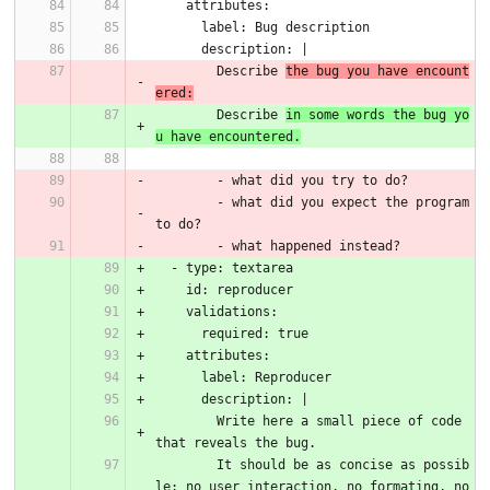
    attributes:
      label: Bug description
      description: |
        Describe 
the bug you have encount
ered:
        Describe 
in some words the bug yo
u have encountered.
        - what did you try to do?
        - what did you expect the program 
to do?
        - what happened instead?
  - type: textarea
    id: reproducer
    validations:
      required: true
    attributes:
      label: Reproducer
      description: |
        Write here a small piece of code 
that reveals the bug.
        It should be as concise as possib
le: no user interaction, no formating, no 