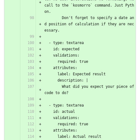
call to the `kosmorro` command. Just Pyth
on.
        Don't forget to specify a date an
d position of calculation if they are nec
essary.
  - type: textarea
    id: expected
    validations:
      required: true
    attributes:
      label: Expected result
      description: |
        What did you expect your piece of 
code to do?
  - type: textarea
    id: actual
    validations:
      required: true
    attributes:
      label: Actual result