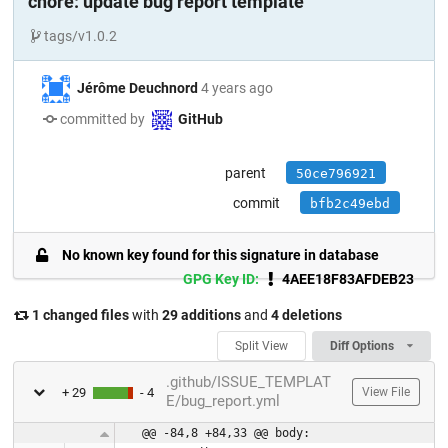
chore: update bug report template
tags/v1.0.2
Jérôme Deuchnord
4 years ago
committed by
GitHub
parent
50ce796921
commit
bfb2c49ebd
No known key found for this signature in database
GPG Key ID:
4AEE18F83AFDEB23
1 changed files
with
29 additions
and
4 deletions
Split View
Diff Options
.github/ISSUE_TEMPLAT
+ 29
- 4
View File
E/bug_report.yml
@@ -84,8 +84,33 @@ body: