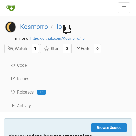
Kosmorro
lib
/
mirror of
https://github.com/Kosmorro/lib
Watch
1
Star
0
0
Fork
Code
Issues
Releases
18
Activity
Browse Source