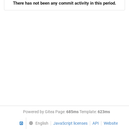
There has not been any commit activity in this period.
Powered by Gitea Page:
685ms
Template:
623ms
GitHub
English
JavaScript licenses
API
Website