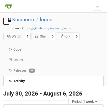
Kosmorro
logos
/
mirror of
https://github.com/Kosmorro/logos
Watch
1
Star
0
0
Fork
Code
Issues
Releases
0
Activity
July 30, 2026 - August 6, 2026
Period:
1 week