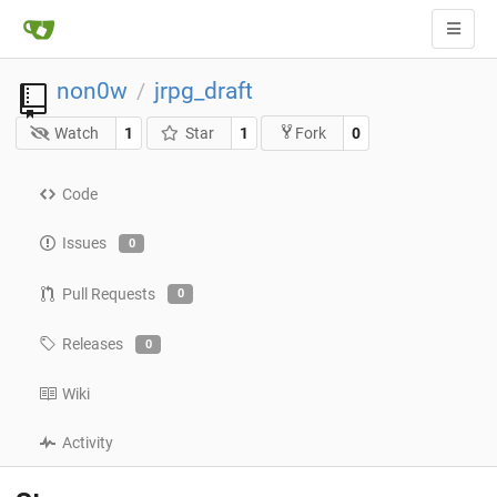
non0w
jrpg_draft
/
Watch
1
Star
1
0
Fork
Code
Issues
0
Pull Requests
0
Releases
0
Wiki
Activity