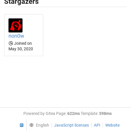
Stargazers
non0w
Joined on
May 30, 2020
Powered by Gitea Page:
622ms
Template:
598ms
GitHub
English
JavaScript licenses
API
Website