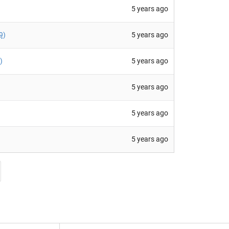
5 years ago
5 years ago
9
)
5 years ago
)
5 years ago
5 years ago
5 years ago