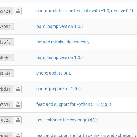
chore: update issue template with v1.0, remove 0.10
e542e
build: bump version 1.0.1
42962
fix: add missing dependency
daefd
build: bump version 1.0.0
3bcbd
chore: update URL
635d3
chore: prepare for 1.0.0
fbd3d
feat: add support for Python 3.10 (
#32
)
0789f
test: enhance the coverage (
#31
)
46c2d
feat: add support for Earth perihelion and aphelion (
#
e0b03