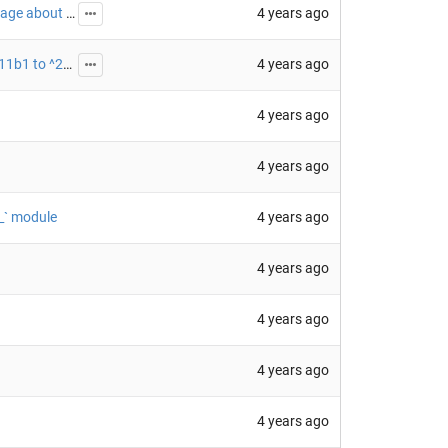
4 years ago
fix: fix the warning message from `skyfield-data` package about expired data
4 years ago
chore(deps-dev): update black requirement from ^21.11b1 to ^22.1 (
#45
)
4 years ago
4 years ago
4 years ago
__` module
4 years ago
4 years ago
4 years ago
4 years ago