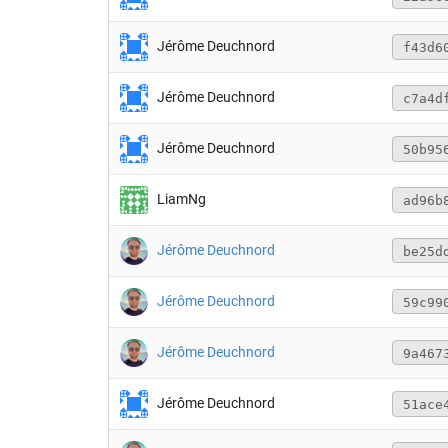
Jérôme Deuchnord
f43d6
Jérôme Deuchnord
c7a4d
Jérôme Deuchnord
50b95
LiamNg
ad96b
Jérôme Deuchnord
be25d
Jérôme Deuchnord
59c99
Jérôme Deuchnord
9a467
Jérôme Deuchnord
51ace