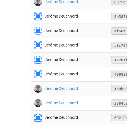
Jérôme Deuchnord
0875d
Jérôme Deuchnord
3b587
Jérôme Deuchnord
ef60a
Jérôme Deuchnord
a3c70
Jérôme Deuchnord
11281
Jérôme Deuchnord
40988
Jérôme Deuchnord
1c0bd
Jérôme Deuchnord
2884d
Jérôme Deuchnord
592f8