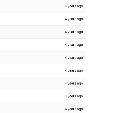
4 years ago
4 years ago
4 years ago
4 years ago
4 years ago
4 years ago
4 years ago
4 years ago
4 years ago