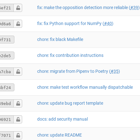
fix: make the opposition detection more reliable (
#39
)
4ef21
fix: fix Python support for NumPy (
#40
)
9d6a6
chore: fix black Makefile
9f731
chore: fix contribution instructions
e2de5
chore: migrate from Pipenv to Poetry (
#35
)
a7cba
chore: make test workflow manually dispatchable
4bf24
chore: update bug report template
49ebd
docs: add security manual
96921
chore: update README
f7071