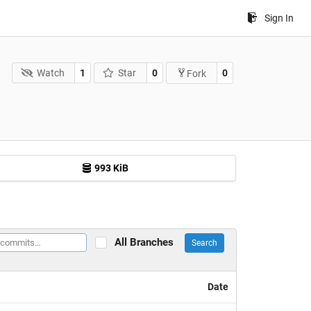
Sign In
Watch
1
Star
0
0
Fork
993 KiB
All Branches
Search
Date