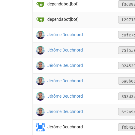
dependabot[bot]
f3d39
dependabot[bot]
f2971
Jérôme Deuchnord
c9fc7
Jérôme Deuchnord
75f5a
Jérôme Deuchnord
02453
Jérôme Deuchnord
6a8b0
Jérôme Deuchnord
853d3
Jérôme Deuchnord
6f2a9
Jérôme Deuchnord
f0b42