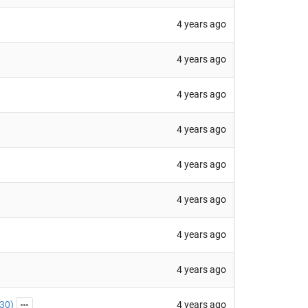
4 years ago
4 years ago
4 years ago
4 years ago
4 years ago
4 years ago
4 years ago
4 years ago
4 years ago
30
)