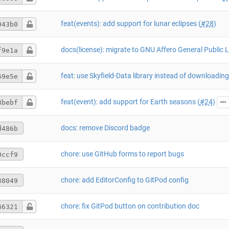
feat(events): add support for lunar eclipses (
#28
)
043b0
f9e1a
69e5e
feat(event): add support for Earth seasons (
#24
)
8bebf
docs: remove Discord badge
d486b
chore: use GitHub forms to report bugs
0ccf9
chore: add EditorConfig to GitPod config
38049
chore: fix GitPod button on contribution doc
46321