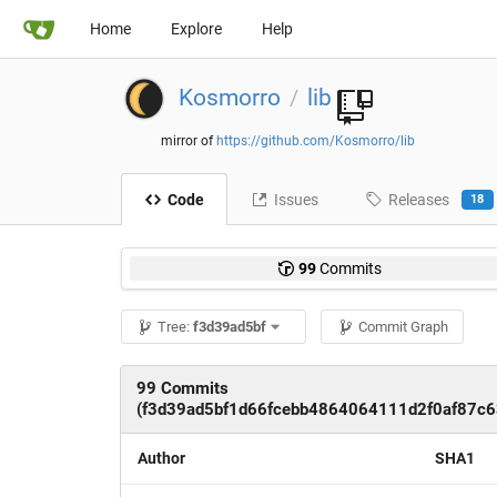
Home
Explore
Help
Kosmorro
lib
/
mirror of
https://github.com/Kosmorro/lib
Code
Issues
Releases
18
99
Commits
Tree:
f3d39ad5bf
Commit Graph
99 Commits
(f3d39ad5bf1d66fcebb4864064111d2f0af87c6
Author
SHA1