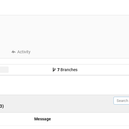
Activity
7
Branches
3)
Message