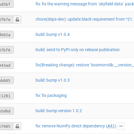
ad5bf
8f67e
build: bump v1.0.4
d602a
build: send to PyPI only on release publication
87bf6
fix(Breaking change): restore `kosmorrolib.__version
943ad
build: bump v1.0.3
6b005
fix: fix packaging
c1281
build: bump version 1.0.2
a5d0d
fix: remove NumPy direct dependency (
#41
)
67985