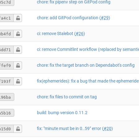
chore: fix pipenv step on GitPod config
05c7d
chore: add GitPod configuration (
#29
)
fa4c1
ci: remove Stalebot (
#26
)
8b4fd
6dd71
chore: fix the target branch on Dependabot's config
ffef9
f193f
chore: fix files to commit on tag
196ba
build: bump version 0.11.2
a5b16
fix: "minute must be in 0..59" error (
#20
)
b15d0