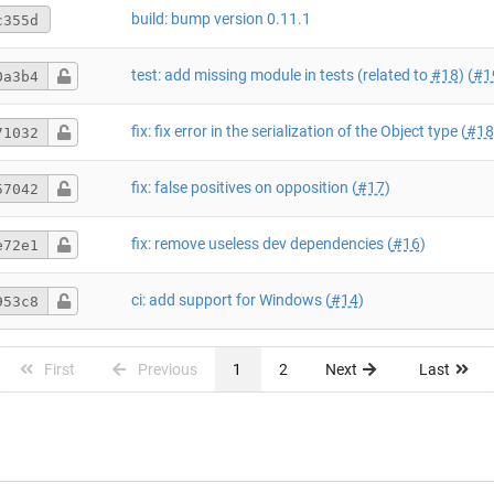
build: bump version 0.11.1
c355d
test: add missing module in tests (related to
#18
) (
#1
0a3b4
fix: fix error in the serialization of the Object type (
#18
71032
fix: false positives on opposition (
#17
)
57042
fix: remove useless dev dependencies (
#16
)
e72e1
ci: add support for Windows (
#14
)
953c8
First
Previous
1
2
Next
Last