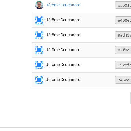
Jérôme Deuchnord
eae01
Jérôme Deuchnord
a460e
Jérôme Deuchnord
9ad43
Jérôme Deuchnord
03f0c
Jérôme Deuchnord
152ef
Jérôme Deuchnord
746ce