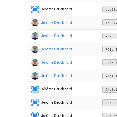
Jérôme Deuchnord
bcb1f
Jérôme Deuchnord
759e7
Jérôme Deuchnord
ec255
Jérôme Deuchnord
761a4
Jérôme Deuchnord
0df5d
Jérôme Deuchnord
24de8
Jérôme Deuchnord
6fb8d
Jérôme Deuchnord
0b720
Jérôme Deuchnord
22a5e