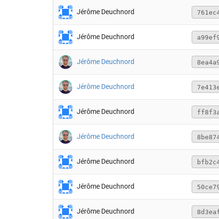
Jérôme Deuchnord
761ec
Jérôme Deuchnord
a99ef
Jérôme Deuchnord
8ea4a
Jérôme Deuchnord
7e413
Jérôme Deuchnord
ff8f3
Jérôme Deuchnord
8be87
Jérôme Deuchnord
bfb2c
Jérôme Deuchnord
50ce7
Jérôme Deuchnord
8d3ea