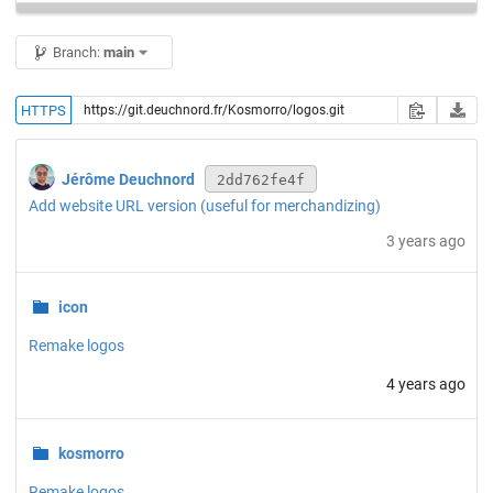
Branch:
main
HTTPS
Jérôme Deuchnord
2dd762fe4f
Add website URL version (useful for merchandizing)
3 years ago
icon
Remake logos
4 years ago
kosmorro
Remake logos