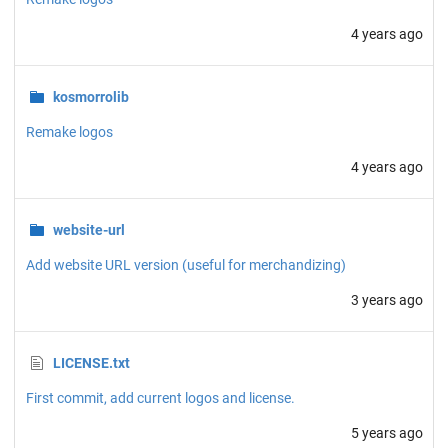
4 years ago
kosmorrolib
Remake logos
4 years ago
website-url
Add website URL version (useful for merchandizing)
3 years ago
LICENSE.txt
First commit, add current logos and license.
5 years ago