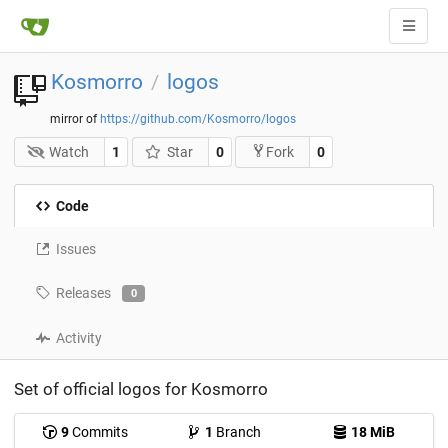
Kosmorro
logos
/
mirror of
https://github.com/Kosmorro/logos
Watch
1
Star
0
0
Fork
Code
Issues
Releases
0
Activity
Set of official logos for Kosmorro
9
Commits
1
Branch
18 MiB