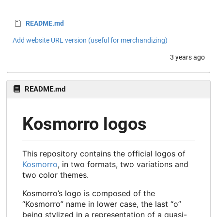
README.md
Add website URL version (useful for merchandizing)
3 years ago
README.md
Kosmorro logos
This repository contains the official logos of
Kosmorro
, in two formats, two variations and
two color themes.
Kosmorro’s logo is composed of the
“Kosmorro” name in lower case, the last “o”
being stylized in a representation of a quasi-