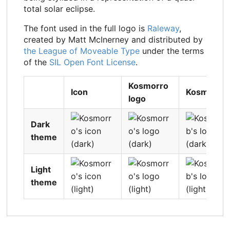
total solar eclipse.
The font used in the full logo is
Raleway
,
created by Matt McInerney and distributed by
the League of Moveable Type
under the terms
of the
SIL Open Font License
.
Kosmorro
Icon
Kosmorrol
logo
Dark
theme
Light
theme