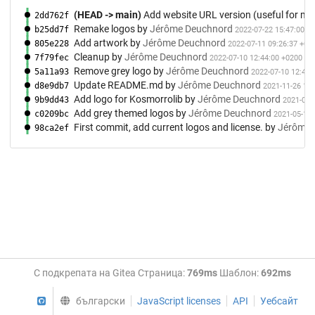
(HEAD -> main)
Add website URL version (useful for me
2dd762f
Remake logos
by
Jérôme Deuchnord
b25dd7f
2022-07-22 15:47:00 +
Add artwork
by
Jérôme Deuchnord
805e228
2022-07-11 09:26:37 +02
Cleanup
by
Jérôme Deuchnord
7f79fec
2022-07-10 12:44:00 +0200
Remove grey logo
by
Jérôme Deuchnord
5a11a93
2022-07-10 12:42:
Update README.md
by
Jérôme Deuchnord
d8e9db7
2021-11-26 13:
Add logo for Kosmorrolib
by
Jérôme Deuchnord
9b9dd43
2021-05-
Add grey themed logos
by
Jérôme Deuchnord
c0209bc
2021-05-11 
First commit, add current logos and license.
by
Jérôme 
98ca2ef
С подкрепата на Gitea Страница:
769ms
Шаблон:
692ms
GitHub
български
JavaScript licenses
API
Уебсайт