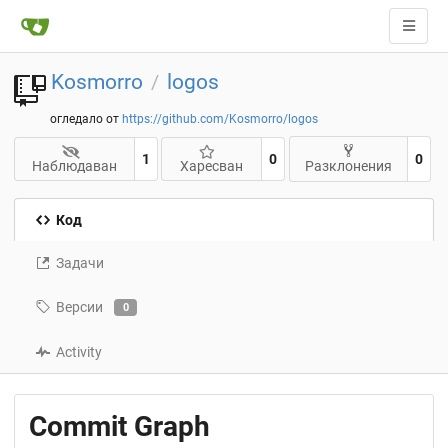
Kosmorro
logos
/
огледало от
https://github.com/Kosmorro/logos
1
0
0
Наблюдаван
Харесван
Разклонения
Код
Задачи
Версии
0
Activity
Commit Graph