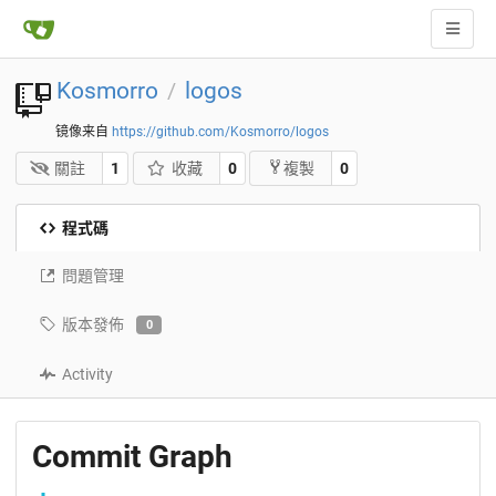
Kosmorro
logos
/
镜像来自
https://github.com/Kosmorro/logos
關註
1
收藏
0
0
複製
程式碼
問題管理
版本發佈
0
Activity
Commit Graph