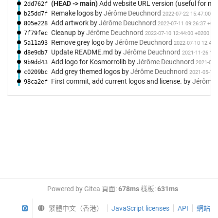
(HEAD -> main)
Add website URL version (useful for me
2dd762f
Remake logos
by
Jérôme Deuchnord
b25dd7f
2022-07-22 15:47:00 +
Add artwork
by
Jérôme Deuchnord
805e228
2022-07-11 09:26:37 +02
Cleanup
by
Jérôme Deuchnord
7f79fec
2022-07-10 12:44:00 +0200
Remove grey logo
by
Jérôme Deuchnord
5a11a93
2022-07-10 12:42:
Update README.md
by
Jérôme Deuchnord
d8e9db7
2021-11-26 13:
Add logo for Kosmorrolib
by
Jérôme Deuchnord
9b9dd43
2021-05-
Add grey themed logos
by
Jérôme Deuchnord
c0209bc
2021-05-11 
First commit, add current logos and license.
by
Jérôme 
98ca2ef
Powered by Gitea 頁面:
678ms
樣板:
631ms
GitHub
繁體中文（香港）
JavaScript licenses
API
網站